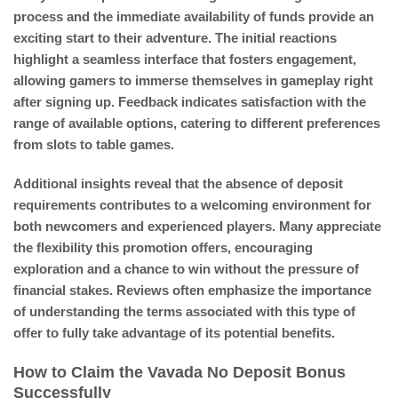
process and the immediate availability of funds provide an
exciting start to their adventure. The initial reactions
highlight a seamless interface that fosters engagement,
allowing gamers to immerse themselves in gameplay right
after signing up. Feedback indicates satisfaction with the
range of available options, catering to different preferences
from slots to table games.
Additional insights reveal that the absence of deposit
requirements contributes to a welcoming environment for
both newcomers and experienced players. Many appreciate
the flexibility this promotion offers, encouraging
exploration and a chance to win without the pressure of
financial stakes. Reviews often emphasize the importance
of understanding the terms associated with this type of
offer to fully take advantage of its potential benefits.
How to Claim the Vavada No Deposit Bonus
Successfully