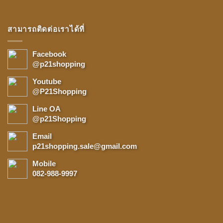
สามารถติดต่อเราได้ที่
Facebook
@p21shopping
Youtube
@P21Shopping
Line OA
@p21Shopping
Email
p21shopping.sale@gmail.com
Mobile
082-988-9997