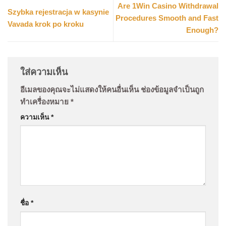
Are 1Win Casino Withdrawal
Szybka rejestracja w kasynie
Procedures Smooth and Fast
Vavada krok po kroku
Enough?
ใส่ความเห็น
อีเมลของคุณจะไม่แสดงให้คนอื่นเห็น
ช่องข้อมูลจำเป็นถูก
ทำเครื่องหมาย
*
ความเห็น
*
ชื่อ
*