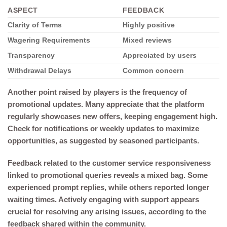
ASPECT
FEEDBACK
Clarity of Terms
Highly positive
Wagering Requirements
Mixed reviews
Transparency
Appreciated by users
Withdrawal Delays
Common concern
Another point raised by players is the frequency of
promotional updates. Many appreciate that the platform
regularly showcases new offers, keeping engagement high.
Check for notifications or weekly updates to maximize
opportunities, as suggested by seasoned participants.
Feedback related to the customer service responsiveness
linked to promotional queries reveals a mixed bag. Some
experienced prompt replies, while others reported longer
waiting times. Actively engaging with support appears
crucial for resolving any arising issues, according to the
feedback shared within the community.