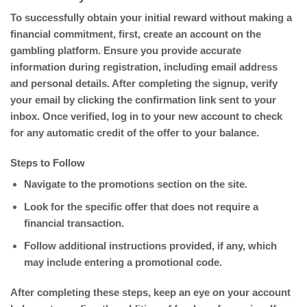
To successfully obtain your initial reward without making a
financial commitment, first, create an account on the
gambling platform. Ensure you provide accurate
information during registration, including email address
and personal details. After completing the signup, verify
your email by clicking the confirmation link sent to your
inbox. Once verified, log in to your new account to check
for any automatic credit of the offer to your balance.
Steps to Follow
Navigate to the promotions section on the site.
Look for the specific offer that does not require a
financial transaction.
Follow additional instructions provided, if any, which
may include entering a promotional code.
After completing these steps, keep an eye on your account