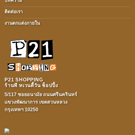
บทความ
ติดต่อเรา
งานตกแต่งภายใน
P21 SHOPPING
ร้านพี ทเวนตี้วัน ช็อปปิ้ง
5/117 ซอยอนามัย ถนนศรีนครินทร์
แขวงพัฒนาการ เขตสวนหลวง
กรุงเทพฯ 10250