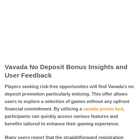
Vavada No Deposit Bonus Insights and
User Feedback
Players seeking risk-free opportunities will find Vavada’s no
deposit promotion particularly enticing. This offer allows
users to explore a selection of games without any upfront
financial commitment. By utilizing a
vavada promo kod
,
participants can quickly access various features and
benefits tailored to enhance their gaming experience.
Many users report that the straightforward registration