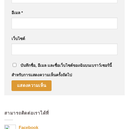
อีเมล
*
เว็บไซต์
บันทึกชื่อ, อีเมล และชื่อเว็บไซต์ของฉันบนเบราว์เซอร์นี้
สำหรับการแสดงความเห็นครั้งถัดไป
สามารถติดต่อเราได้ที่
Facebook