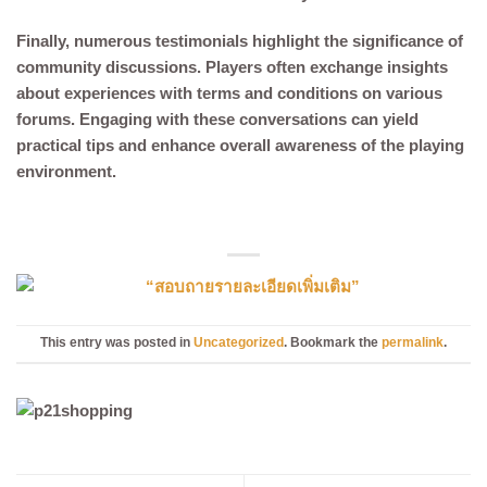
Finally, numerous testimonials highlight the significance of
community discussions. Players often exchange insights
about experiences with terms and conditions on various
forums. Engaging with these conversations can yield
practical tips and enhance overall awareness of the playing
environment.
This entry was posted in
Uncategorized
. Bookmark the
permalink
.