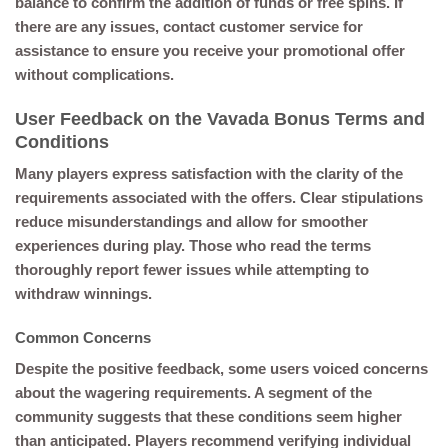
balance to confirm the addition of funds or free spins. If
there are any issues, contact customer service for
assistance to ensure you receive your promotional offer
without complications.
User Feedback on the Vavada Bonus Terms and
Conditions
Many players express satisfaction with the clarity of the
requirements associated with the offers. Clear stipulations
reduce misunderstandings and allow for smoother
experiences during play. Those who read the terms
thoroughly report fewer issues while attempting to
withdraw winnings.
Common Concerns
Despite the positive feedback, some users voiced concerns
about the wagering requirements. A segment of the
community suggests that these conditions seem higher
than anticipated. Players recommend verifying individual