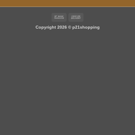
Bank
Cash
Transfer
On
Copyright 2026 ©
p21shopping
Delivery