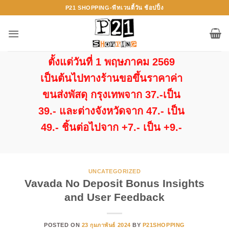
ข้าม
P21 SHOPPING-พีทเวนตี้วัน ช้อปปิ้ง
ไป
ยัง
เนื้อหา
ตั้งแต่วันที่ 1 พฤษภาคม 2569
เป็นต้นไปทางร้านขอขึ้นราคาค่า
ขนส่งพัสดุ กรุงเทพจาก 37.-เป็น
39.- และต่างจังหวัดจาก 47.- เป็น
49.- ชิ้นต่อไปจาก +7.- เป็น +9.-
UNCATEGORIZED
Vavada No Deposit Bonus Insights
and User Feedback
POSTED ON
23 กุมภาพันธ์ 2024
BY
P21SHOPPING