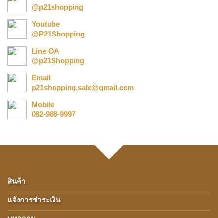
@p21shopping
Youtube
@P21Shopping
Line OA
@p21Shopping
Email
p21shopping.sale@gmail.com
Mobile
082-988-9997
สินค้า
แจ้งการชำระเงิน