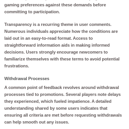
gaming preferences against these demands before
committing to participation.
Transparency is a recurring theme in user comments.
Numerous individuals appreciate how the conditions are
laid out in an easy-to-read format. Access to
straightforward information aids in making informed
decisions. Users strongly encourage newcomers to
familiarize themselves with these terms to avoid potential
frustrations.
Withdrawal Processes
A common point of feedback revolves around withdrawal
processes tied to promotions. Several players note delays
they experienced, which fueled impatience. A detailed
understanding shared by some users indicates that
ensuring all criteria are met before requesting withdrawals
can help smooth out any issues.